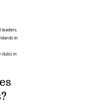
l leaders
ndards in
 clubs in
es
s?