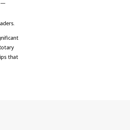
n —
aders.
nificant
Rotary
ips that