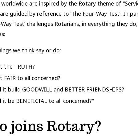
 worldwide are inspired by the Rotary theme of “Serv
 are guided by reference to ‘The Four-Way Test’. In part
-Way Test’ challenges Rotarians, in everything they do,
s:
hings we think say or do:
 it the TRUTH?
it FAIR to all concerned?
ll it build GOODWILL and BETTER FRIENDSHIPS?
ll it be BENEFICIAL to all concerned?"
 joins Rotary?