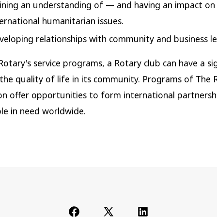
ining an understanding of — and having an impact o
ternational humanitarian issues.
veloping relationships with community and business le
otary's service programs, a Rotary club can have a sig
 the quality of life in its community. Programs of The 
n offer opportunities to form international partnersh
le in need worldwide.