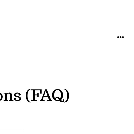
MENU
ons (FAQ)