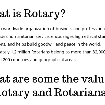
t is Rotary?
 a worldwide organization of business and professiona
ides humanitarian service, encourages high ethical sta
ions, and helps build goodwill and peace in the world.
tely 1.2 million Rotarians belong to more than 32,000
 200 countries and geographical areas.
t are some the valu
Rotary and Rotarian