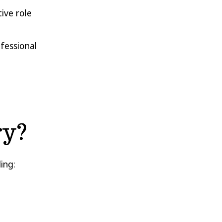
ive role
ofessional
ry?
ing: