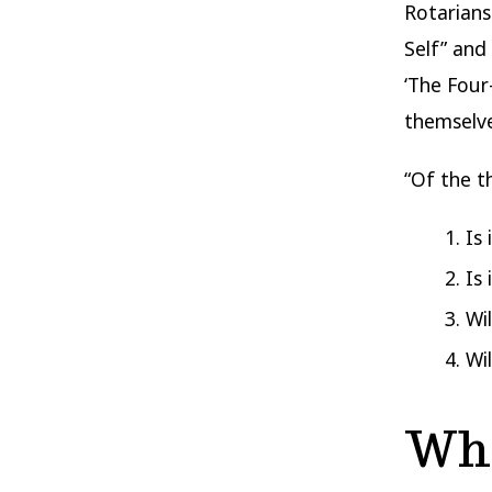
Rotarians
Self” and
‘The Four
themselve
“Of the t
Is
Is 
Wi
Wi
Who