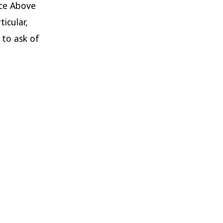
ice Above
icular,
 to ask of