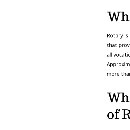
Wha
Rotary is
that prov
all vocat
Approxima
more than
Wha
of 