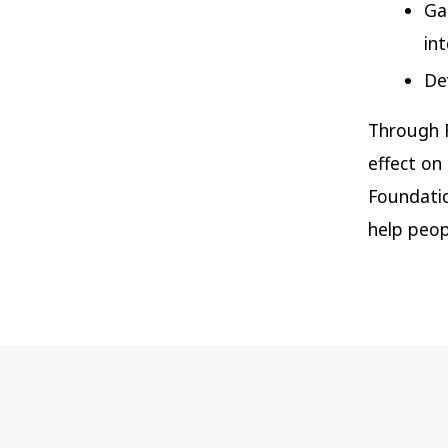
Ga
in
De
Through R
effect on
Foundatio
help peop