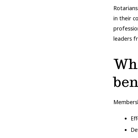
Rotarians
in their 
professio
leaders f
Wha
ben
Membershi
Ef
Dev