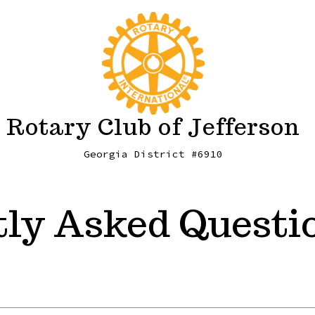
Rotary Club of Jefferson
Georgia District #6910
ly Asked Questi