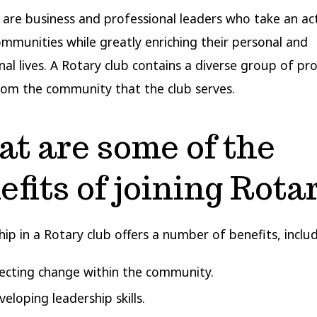
 are business and professional leaders who take an act
communities while greatly enriching their personal and
nal lives. A Rotary club contains a diverse group of pr
rom the community that the club serves.
t are some of the
efits of joining Rota
p in a Rotary club offers a number of benefits, includ
fecting change within the community.
eloping leadership skills.